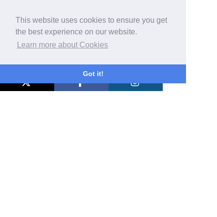
This website uses cookies to ensure you get
the best experience on our website.
Learn more about Cookies
Got it!