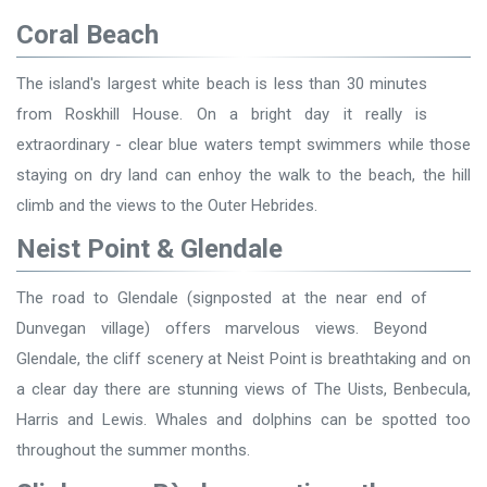
Coral Beach
The island's largest white beach is less than 30 minutes
from Roskhill House. On a bright day it really is
extraordinary - clear blue waters tempt swimmers while those
staying on dry land can enhoy the walk to the beach, the hill
climb and the views to the Outer Hebrides.
Neist Point & Glendale
The road to Glendale (signposted at the near end of
Dunvegan village) offers marvelous views. Beyond
Glendale, the cliff scenery at Neist Point is breathtaking and on
a clear day there are stunning views of The Uists, Benbecula,
Harris and Lewis. Whales and dolphins can be spotted too
throughout the summer months.