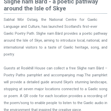
Slighe nam Bàrd - a poetic pathway
around the Isle of Skye
Sabhal Mòr Ostaig, the National Centre for Gaelic
Language and Culture, has launched Scotland’s first-ever
Gaelic Poetry Path. Slighe nam Bàrd provides a poetic pathway
around the Isle of Skye, aiming to introduce local, national, and
international visitors to a taste of Gaelic heritage, song, and
poetry.
Guests at Roskhill House can collect a free Slighe nam Bàrd –
Poetry Paths pamphlet and accompanying map.The pamphlet
will provide a detailed guide around Skye’s stunning landscape,
stopping at seven major locations connected to a Gaelic song
or poem. A QR code for each location provides a recording of
the poem/song to enable people to listen to the Gaelic audio in
the environment that inspired the creative piece.