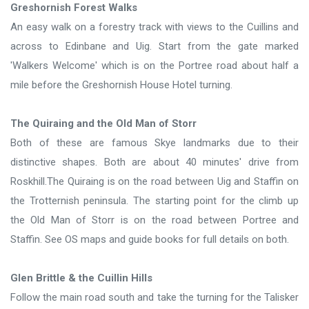
Greshornish Forest Walks
An easy walk on a forestry track with views to the Cuillins and
across to Edinbane and Uig. Start from the gate marked
'Walkers Welcome' which is on the Portree road about half a
mile before the Greshornish House Hotel turning.
The Quiraing and the Old Man of Storr
Both of these are famous Skye landmarks due to their
distinctive shapes. Both are about 40 minutes' drive from
Roskhill.The Quiraing is on the road between Uig and Staffin on
the Trotternish peninsula. The starting point for the climb up
the Old Man of Storr is on the road between Portree and
Staffin. See OS maps and guide books for full details on both.
Glen Brittle & the Cuillin Hills
Follow the main road south and take the turning for the Talisker