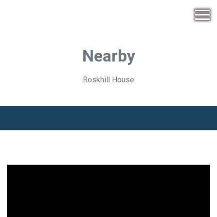
Nearby
Roskhill House