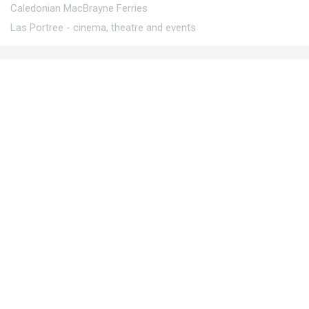
Caledonian MacBrayne Ferries
Las Portree - cinema, theatre and events