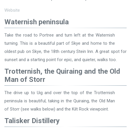
Website
Waternish peninsula
Take the road to Portree and turn left at the Waternish
turning. This is a beautiful part of Skye and home to the
oldest pub on Skye, the 18th century Stein Inn. A great spot for
sunset and a starting point for epic, and quieter, walks too.
Trotternish, the Quiraing and the Old
Man of Storr
The drive up to Uig and over the top of the Trotternish
peninsula is beautiful, taking in the Quiraing, the Old Man
of Storr (see walks below) and the Kilt Rock viewpoint.
Talisker Distillery