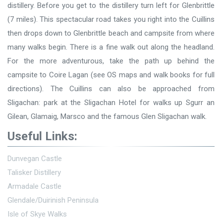
distillery. Before you get to the distillery turn left for Glenbrittle
(7 miles). This spectacular road takes you right into the Cuillins
then drops down to Glenbrittle beach and campsite from where
many walks begin. There is a fine walk out along the headland.
For the more adventurous, take the path up behind the
campsite to Coire Lagan (see OS maps and walk books for full
directions). The Cuillins can also be approached from
Sligachan: park at the Sligachan Hotel for walks up Sgurr an
Gilean, Glamaig, Marsco and the famous Glen Sligachan walk.
Useful Links:
Dunvegan Castle
Talisker Distillery
Armadale Castle
Glendale/Duirinish Peninsula
Isle of Skye Walks