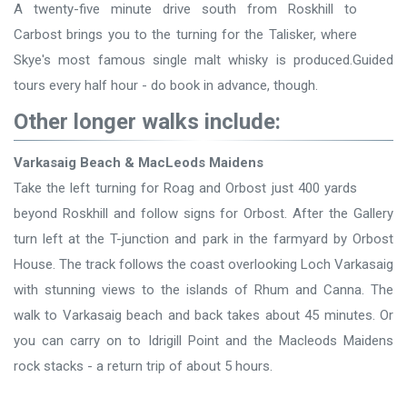
A twenty-five minute drive south from Roskhill to
Carbost brings you to the turning for the Talisker, where
Skye's most famous single malt whisky is produced.Guided
tours every half hour - do book in advance, though.
Other longer walks include:
Varkasaig Beach & MacLeods Maidens
Take the left turning for Roag and Orbost just 400 yards
beyond Roskhill and follow signs for Orbost. After the Gallery
turn left at the T-junction and park in the farmyard by Orbost
House. The track follows the coast overlooking Loch Varkasaig
with stunning views to the islands of Rhum and Canna. The
walk to Varkasaig beach and back takes about 45 minutes. Or
you can carry on to Idrigill Point and the Macleods Maidens
rock stacks - a return trip of about 5 hours.