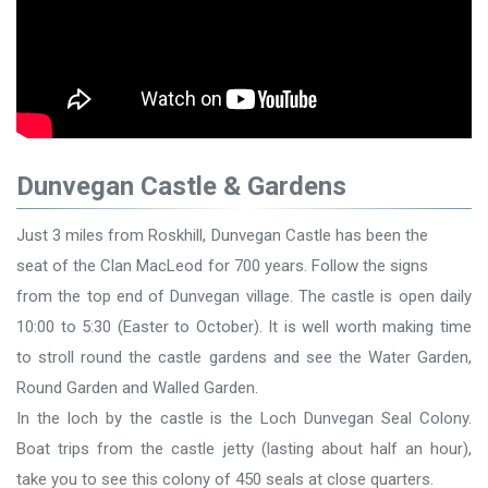
Dunvegan Castle & Gardens
Just 3 miles from Roskhill, Dunvegan Castle has been the
seat of the Clan MacLeod for 700 years. Follow the signs
from the top end of Dunvegan village. The castle is open daily
10:00 to 5:30 (Easter to October). It is well worth making time
to stroll round the castle gardens and see the Water Garden,
Round Garden and Walled Garden.
In the loch by the castle is the Loch Dunvegan Seal Colony.
Boat trips from the castle jetty (lasting about half an hour),
take you to see this colony of 450 seals at close quarters.